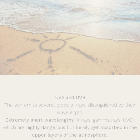
UVA and UVB
The sun emits several types of rays, distinguished by their
wavelength:
Extremely short wavelengths
(X-rays, gamma rays, UVC),
which are
highly dangerous
but luckily
get absorbed in the
upper layers of the atmosphere.