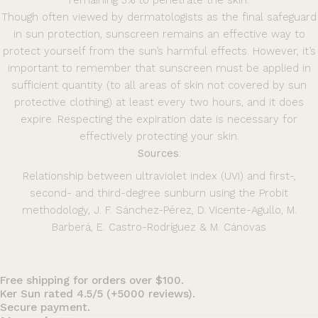
remaining 3% to penetrate the skin.
Though often viewed by dermatologists as the final safeguard
in sun protection, sunscreen remains an effective way to
protect yourself from the sun’s harmful effects. However, it’s
important to remember that sunscreen must be applied in
sufficient quantity (to all areas of skin not covered by sun
protective clothing) at least every two hours, and it does
expire. Respecting the expiration date is necessary for
effectively protecting your skin.
Sources
:
Relationship between ultraviolet index (UVI) and first-,
second- and third-degree sunburn using the Probit
methodology, J. F. Sánchez-Pérez, D. Vicente-Agullo, M.
Barberá, E. Castro-Rodríguez & M. Cánov
as
Free shipping for orders over $100.
Ker Sun rated 4.5/5 (+5000 reviews).
Secure payment.