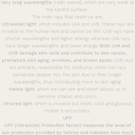
Very long wavelengths
(radio waves), which are very weak at
the Earth’s surface.
The main rays that reach us are:
Ultraviolet light
, which includes UVA and UVB. These rays are
invisible to the human eye and cannot be felt. UVB rays have
shorter wavelengths and higher energy, whereas UVA rays
have longer wavelengths and lower energy.
Both UVA and
UVB damage skin cells and contribute to skin cancer,
premature skin aging, wrinkles, and brown spots.
UVB rays
are primarily responsible for sunburns, while UVA rays
penetrate deeper into the skin due to their longer
wavelengths, thus contributing more to skin aging.
Visible light
, which we can see and which allows us to
perceive shapes and colors.
Infrared light
, which is invisible but heats solid and gaseous
matter it encounters.
UPF
UPF (Ultraviolet Protection Factor) measures the level of
sun protection provided by fabrics and indicates how much