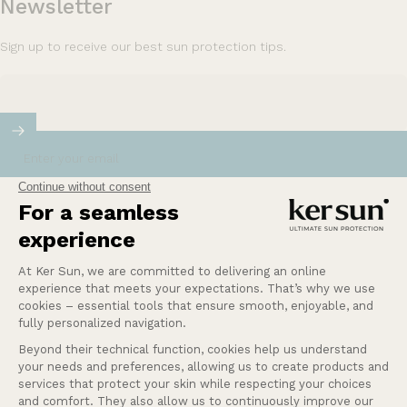
Newsletter
Sign up to receive our best sun protection tips.
Enter your email
Our mission at Ker Sun is to provide safety and
peace of mind for those who are most sensitive or
intolerant to the sun.
Learn more
Help
Our services
Company