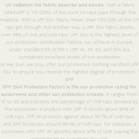
UV radiation the fabric absorbs and blocks.
With a fabric
rated UPF 5, 1/5 (20%) of the sun’s UV rays pass through the
material. With a UPF 50+ fabric, fewer than 1/50 (2%) of the UV
rays get through. Put another way, a UPF 50+ fabric blocks
over 98% of UVA and UVB rays. UPF 50+ is the highest level of
sun protection certification fabrics can achieve in Europe,
under standard EN 13758-1. UPF 40, 45, 50, and 50+ are
considered excellent levels of sun protection.
At Ker Sun, we only offer sun protective clothing certified UPF
50+ to ensure you receive the highest degree of protection.
SPF
SPF (Sun Protection Factor) is the sun protection rating for
sunscreens and other sun protection creams.
It ranges from
15 to 50 and indicates the percentage of UVB rays blocked by
the sunscreen. A product with SPF 15 blocks about 95% of
UVB rays, SPF 30 protects against about 96.7% of UVB rays,
and SPF 50 blocks around 98.3% of UVB rays. For instance, a
sunscreen with SPF 30 absorbs about 97% of UVB, leaving the