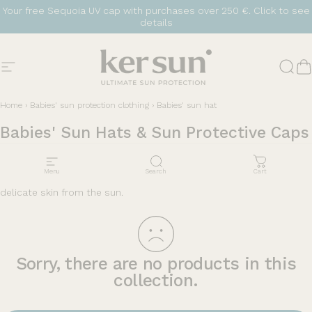
Skip to content
Your free Sequoia UV cap with purchases over 250 €.
Click to see
details
Site navigation
Ker Sun
Sear
C
Home
›
Babies' sun protection clothing
›
Babies' sun hat
Babies'
Sun
Hats
&
Sun
Protective
Caps
Protect your little ones with sun hats. Lightweight, covering and
Menu
Search
Cart
comfortable, they are essential for effectively protecting their
delicate skin from the sun.
Sorry, there are no products in this
collection.