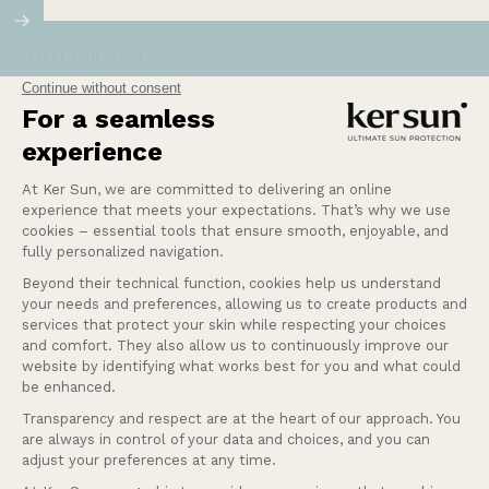
Enter your email
Our mission at Ker Sun is to provide safety and
peace of mind for those who are most sensitive or
intolerant to the sun.
Learn more
Help
Our services
Company