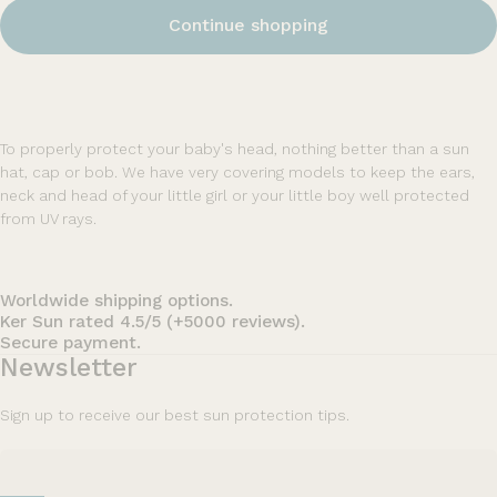
Continue shopping
To properly protect your baby's head, nothing better than a sun
hat, cap or bob. We have very covering models to keep the ears,
neck and head of your little girl or your little boy well protected
from UV rays.
Worldwide shipping options.
Ker Sun rated 4.5/5 (+5000 reviews).
Secure payment.
Newsletter
Sign up to receive our best sun protection tips.