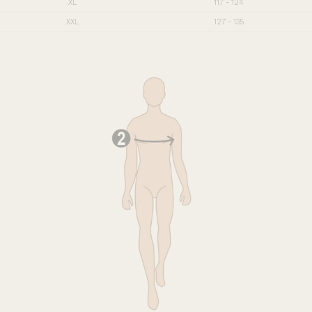
XL
117 - 124
XXL
127 - 135