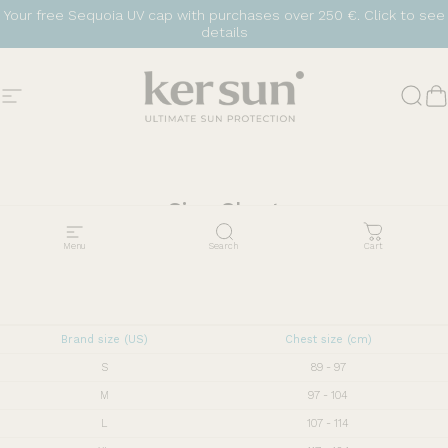
Skip to content
Your free Sequoia UV cap with purchases over 250 €.
Click to see
details
Site navigation
Ker Sun
Sear
C
Size
Chart
Menu
Search
Cart
Brand size (US)
Chest size (cm)
S
89 - 97
M
97 - 104
L
107 - 114