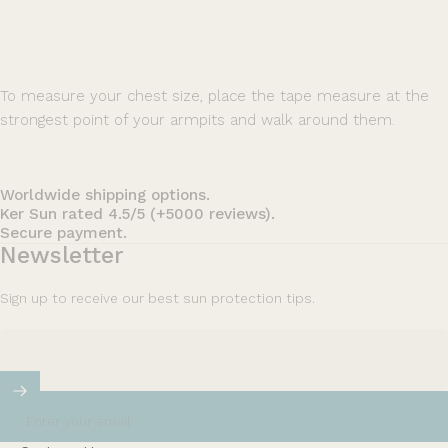
To measure your chest size, place the tape measure at the
strongest point of your armpits and walk around them.
Worldwide shipping options.
Ker Sun rated 4.5/5 (+5000 reviews).
Secure payment.
Newsletter
Sign up to receive our best sun protection tips.
Enter your email