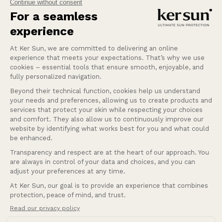
Our mission at Ker Sun is to provide safety and
peace of mind for those who are most sensitive or
intolerant to the sun.
Learn more
Help
Our services
Company