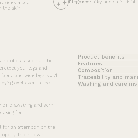
Elegance:
silky and satin finish.
provides a cool
 the skin.
Product benefits
wardrobe as soon as the
Features
 protect your legs and
Composition
fabric and wide legs, you'll
Traceability and man
taying cool even in the
Washing and care ins
heir drawstring and semi-
ooking for!
al for an afternoon on the
hopping trip in town.