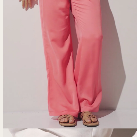
Secure payment
 returns, the
Credit card, PayPal, Apple Pay (mobile).