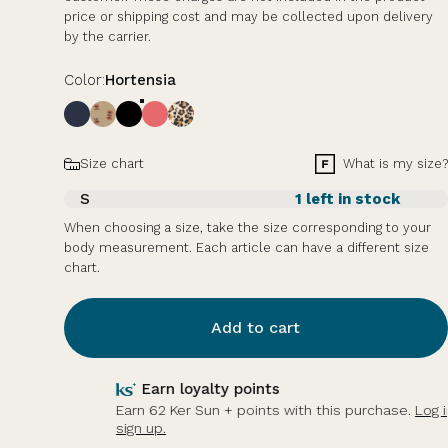
price or shipping cost and may be collected upon delivery
by the carrier.
Color
Color:
Hortensia
Size
What is my size?
Size chart
S
1 left in stock
When choosing a size, take the size corresponding to your
body measurement. Each article can have a different size
chart.
Add to cart
Earn loyalty points
Earn 62 Ker Sun + points with this purchase.
Log in or
sign up.