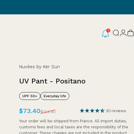
Login
Search
C
Nuvées by Ker Sun
UV
Pant
-
Positano
UPF 50+
Everyday life
Sale price
Regular price
$73.40
30 reviews
$104.90
Your order will be shipped from France. All import duties,
customs fees and local taxes are the responsibility of the
customer. These charges are not included in the product