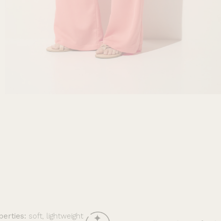
perties:
soft, lightweight