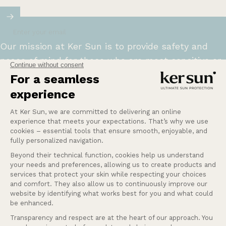
Enter your email
Our mission at Ker Sun is to provide safety and
peace of mind for those who are most sensitive or
intolerant to the sun.
Learn more
Help
Our services
Company