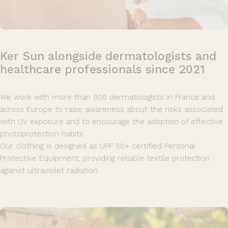
Ker
Sun
alongside
dermatologists
and
healthcare
professionals
since
2021
We work with more than 900 dermatologists in France and
across Europe to raise awareness about the risks associated
with UV exposure and to encourage the adoption of effective
photoprotection habits.
Our clothing is designed as UPF 50+ certified Personal
Protective Equipment, providing reliable textile protection
against ultraviolet radiation.