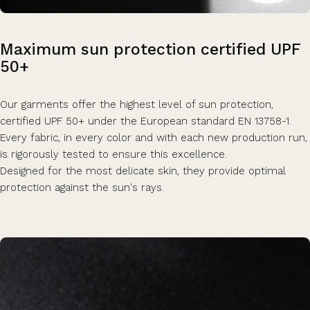
Maximum
sun
protection
certified
UPF
50+
Our garments offer the highest level of sun protection,
certified UPF 50+ under the European standard EN 13758-1.
Every fabric, in every color and with each new production run,
is rigorously tested to ensure this excellence.
Designed for the most delicate skin, they provide optimal
protection against the sun's rays.