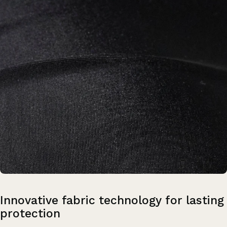
Innovative
fabric
technology
for
lasting
protection