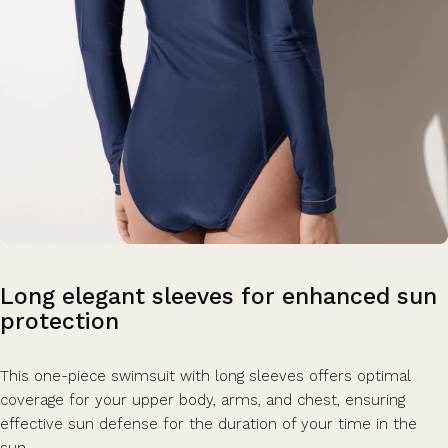
Long
elegant
sleeves
for
enhanced
sun
protection
This one-piece swimsuit with long sleeves offers optimal
coverage for your upper body, arms, and chest, ensuring
effective sun defense for the duration of your time in the