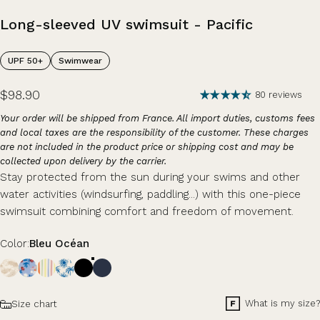
Long-sleeved
UV
swimsuit
-
Pacific
UPF 50+
Swimwear
$98.90
80 reviews
Your order will be shipped from France. All import duties, customs fees
and local taxes are the responsibility of the customer. These charges
are not included in the product price or shipping cost and may be
collected upon delivery by the carrier.
Stay protected from the sun during your swims and other
water activities (windsurfing, paddling...) with this one-piece
swimsuit combining comfort and freedom of movement.
Color
Color:
Bleu Océan
Size
What is my size?
Size chart