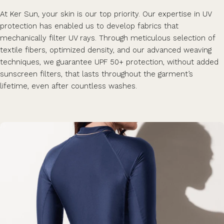
At Ker Sun, your skin is our top priority. Our expertise in UV
protection has enabled us to develop fabrics that
mechanically filter UV rays. Through meticulous selection of
textile fibers, optimized density, and our advanced weaving
techniques, we guarantee UPF 50+ protection, without added
sunscreen filters, that lasts throughout the garment’s
lifetime, even after countless washes.