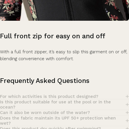
Full
front
zip
for
easy
on
and
off
With a full front zipper, it’s easy to slip this garment on or off,
blending convenience with comfort.
Frequently Asked Questions
For which activities is this product designed?
Is this product suitable for use at the pool or in the
ocean?
Can it also be worn outside of the water?
Does the fabric maintain its UPF 50+ protection when
wet?
Does this product dry quickly after swimming?