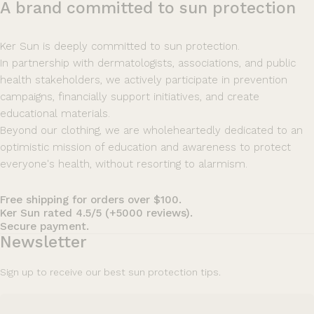
A
brand
committed
to
sun
protection
Ker Sun is deeply committed to sun protection.
In partnership with dermatologists, associations, and public
health stakeholders, we actively participate in prevention
campaigns, financially support initiatives, and create
educational materials.
Beyond our clothing, we are wholeheartedly dedicated to an
optimistic mission of education and awareness to protect
everyone's health, without resorting to alarmism.
Free shipping for orders over $100.
Ker Sun rated 4.5/5 (+5000 reviews).
Secure payment.
Newsletter
Sign up to receive our best sun protection tips.