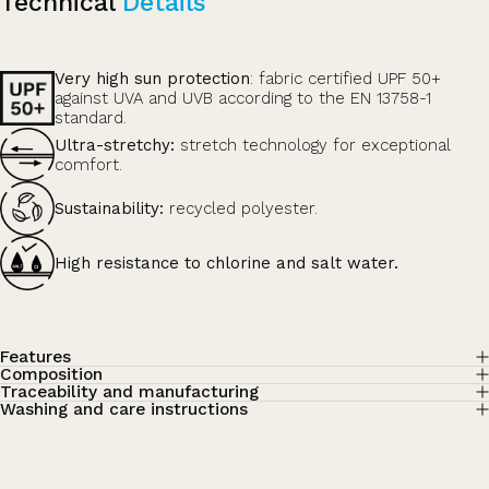
Technical
Details
Very high sun protection
: fabric certified UPF 50+
against UVA and UVB according to the EN 13758-1
standard.
Ultra-stretchy:
stretch technology for exceptional
comfort.
Sustainability:
recycled polyester.
High resistance to chlorine and salt water.
Features
Composition
Traceability and manufacturing
Washing and care instructions