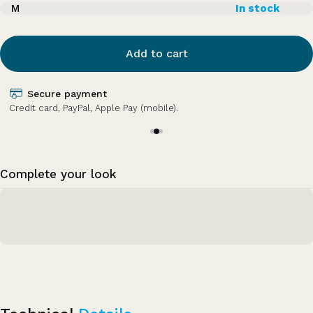
M
In stock
Add to cart
Secure payment
Credit card, PayPal, Apple Pay (mobile).
Complete your look