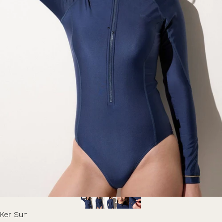
Ker Sun