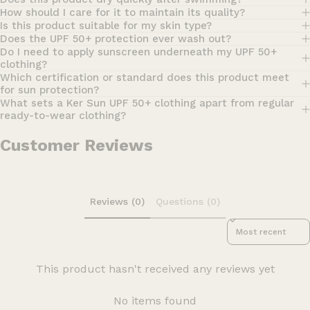
How should I care for it to maintain its quality?
Is this product suitable for my skin type?
Does the UPF 50+ protection ever wash out?
Do I need to apply sunscreen underneath my UPF 50+
clothing?
Which certification or standard does this product meet
for sun protection?
What sets a Ker Sun UPF 50+ clothing apart from regular
ready-to-wear clothing?
Customer Reviews
Reviews (0)
Questions (0)
Sort reviews by
This product hasn't received any reviews yet
No items found