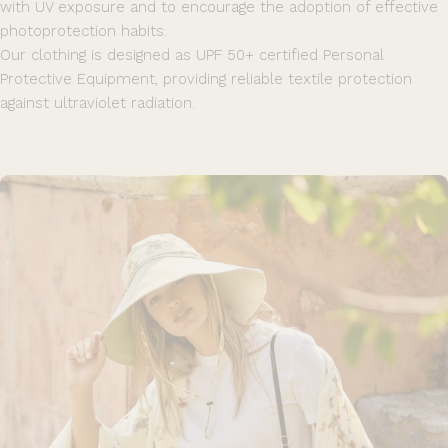
with UV exposure and to encourage the adoption of effective
photoprotection habits.
Our clothing is designed as UPF 50+ certified Personal
Protective Equipment, providing reliable textile protection
against ultraviolet radiation.