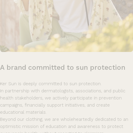
A
brand
committed
to
sun
protection
Ker Sun is deeply committed to sun protection.
In partnership with dermatologists, associations, and public
health stakeholders, we actively participate in prevention
campaigns, financially support initiatives, and create
educational materials.
Beyond our clothing, we are wholeheartedly dedicated to an
optimistic mission of education and awareness to protect