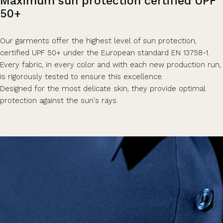
Maximum
sun
protection
certified
UPF
50+
Our garments offer the highest level of sun protection,
certified UPF 50+ under the European standard EN 13758-1.
Every fabric, in every color and with each new production run,
is rigorously tested to ensure this excellence.
Designed for the most delicate skin, they provide optimal
protection against the sun's rays.