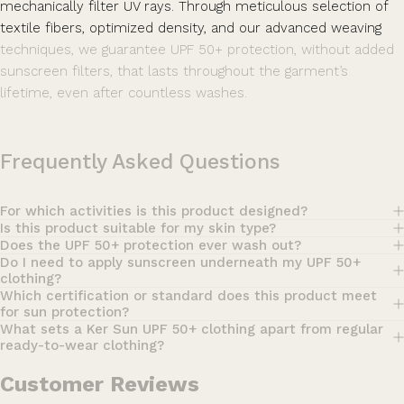
mechanically filter UV rays. Through meticulous selection of
textile fibers, optimized density, and our advanced weaving
techniques, we guarantee UPF 50+ protection, without added
sunscreen filters, that lasts throughout the garment’s
lifetime, even after countless washes.
Frequently Asked Questions
For which activities is this product designed?
Is this product suitable for my skin type?
Does the UPF 50+ protection ever wash out?
Do I need to apply sunscreen underneath my UPF 50+
clothing?
Which certification or standard does this product meet
for sun protection?
What sets a Ker Sun UPF 50+ clothing apart from regular
ready-to-wear clothing?
Customer Reviews