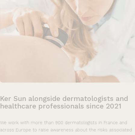
Ker
Sun
alongside
dermatologists
and
healthcare
professionals
since
2021
We work with more than 900 dermatologists in France and
across Europe to raise awareness about the risks associated