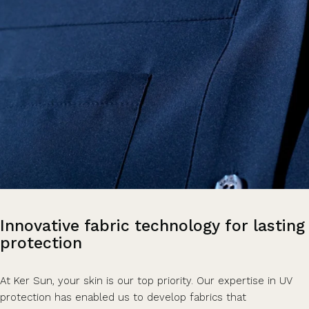
Innovative
fabric
technology
for
lasting
protection
At Ker Sun, your skin is our top priority. Our expertise in UV
protection has enabled us to develop fabrics that