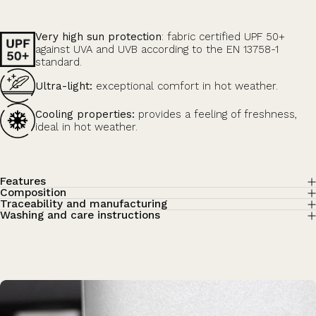
Very high sun protection
: fabric certified UPF 50+
against UVA and UVB according to the EN 13758-1
standard.
Ultra-light:
exceptional comfort in hot weather.
Cooling properties:
provides a feeling of freshness,
ideal in hot weather.
Features
Composition
Traceability and manufacturing
Washing and care instructions