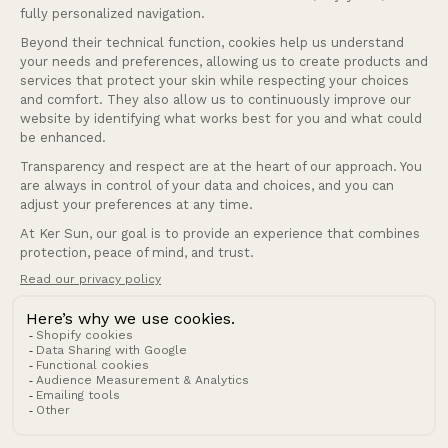
Help
Our services
Company
Andorra (EUR €)
Country/region
© 2026 Ker Sun.
Refund policy
Privacy policy
Terms of service
Shipping policy
Terms of sale
Legal notice
Contact information
Cookies