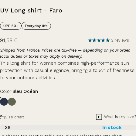
UV
Long
shirt
-
Faro
UPF 50+
Everyday life
91,58 €
2 reviews
Shipped from France. Prices are tax-free — depending on your order,
local duties or taxes may apply on delivery.
This long shirt for women combines high-performance sun
protection with casual elegance, bringing a touch of freshness
to your outdoor activities.
Color
Color:
Bleu Océan
Size
What is my size?
Size chart
XS
In stock