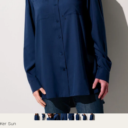
Ker Sun