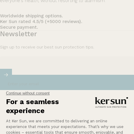
everyone's health, without resorting to alarmism.
Worldwide shipping options.
Ker Sun rated 4.5/5 (+5000 reviews).
Secure payment.
Newsletter
Sign up to receive our best sun protection tips.
Enter your email
Our mission at Ker Sun is to provide safety and
peace of mind for those who are most sensitive or
intolerant to the sun.
Learn more