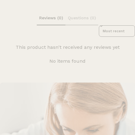
Reviews (0)
Questions (0)
Sort reviews by
This product hasn't received any reviews yet
No items found