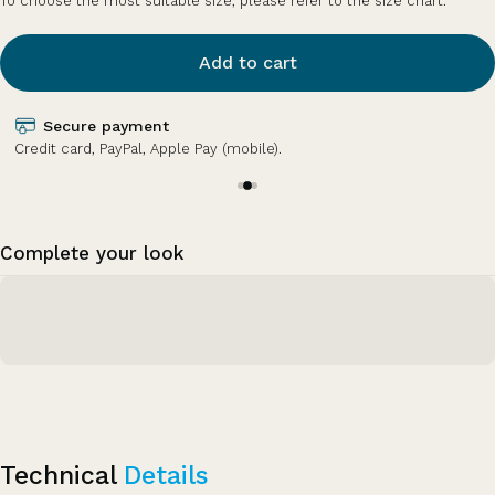
To choose the most suitable size, please refer to the size chart.
Add to cart
Secure payment
Credit card, PayPal, Apple Pay (mobile).
Complete your look
Technical
Details