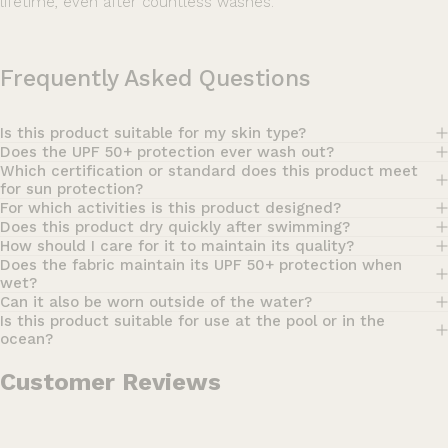
lifetime, even after countless washes.
Frequently Asked Questions
Is this product suitable for my skin type?
Does the UPF 50+ protection ever wash out?
Which certification or standard does this product meet
for sun protection?
For which activities is this product designed?
Does this product dry quickly after swimming?
How should I care for it to maintain its quality?
Does the fabric maintain its UPF 50+ protection when
wet?
Can it also be worn outside of the water?
Is this product suitable for use at the pool or in the
ocean?
Customer Reviews