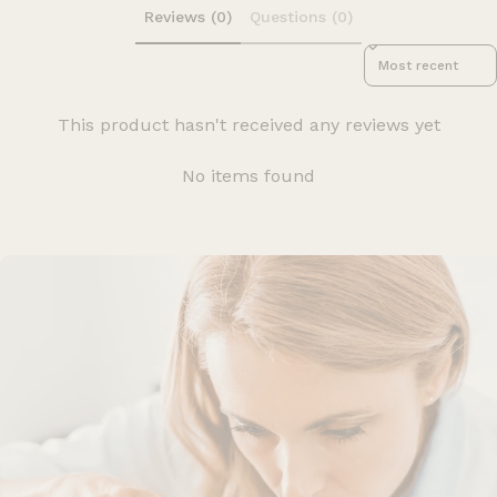
Reviews (0)
Questions (0)
Sort reviews by
This product hasn't received any reviews yet
No items found