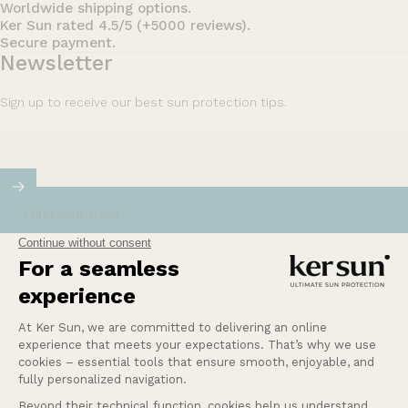
Worldwide shipping options.
Ker Sun rated 4.5/5 (+5000 reviews).
Secure payment.
Newsletter
Sign up to receive our best sun protection tips.
Enter your email
Our mission at Ker Sun is to provide safety and
peace of mind for those who are most sensitive or
intolerant to the sun.
Learn more
Help