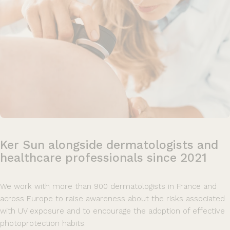
Ker
Sun
alongside
dermatologists
and
healthcare
professionals
since
2021
We work with more than 900 dermatologists in France and
across Europe to raise awareness about the risks associated
with UV exposure and to encourage the adoption of effective
photoprotection habits.