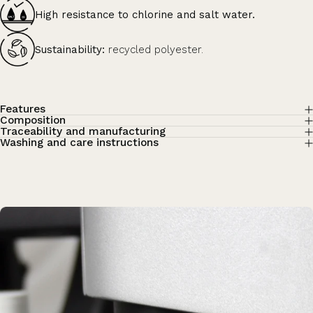
High resistance to chlorine and salt water.
Sustainability:
recycled polyester.
Features
Composition
Traceability and manufacturing
Washing and care instructions