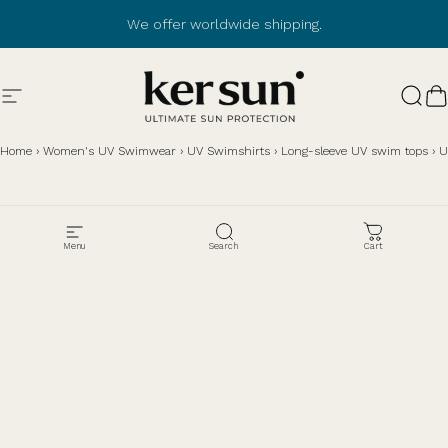
Skip to content
We offer worldwide shipping.
Site navigation
Ker Sun
Sear
C
Home
›
Women's UV Swimwear
›
UV Swimshirts
›
Long-sleeve UV swim tops
›
U
Menu
Search
Cart