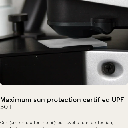
Maximum
sun
protection
certified
UPF
50+
Our garments offer the highest level of sun protection,