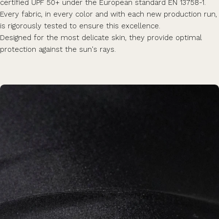
certified UPF 50+ under the European standard EN 13758-1.
Every fabric, in every color and with each new production run,
is rigorously tested to ensure this excellence.
Designed for the most delicate skin, they provide optimal
protection against the sun's rays.