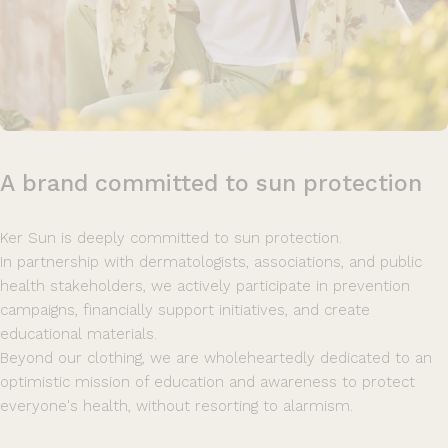
A
brand
committed
to
sun
protection
Ker Sun is deeply committed to sun protection.
In partnership with dermatologists, associations, and public
health stakeholders, we actively participate in prevention
campaigns, financially support initiatives, and create
educational materials.
Beyond our clothing, we are wholeheartedly dedicated to an
optimistic mission of education and awareness to protect
everyone's health, without resorting to alarmism.