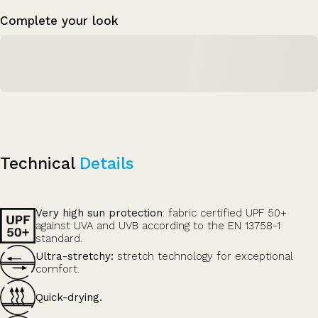
Complete your look
Technical
Details
Very high sun protection
: fabric certified UPF 50+
against UVA and UVB according to the EN 13758-1
standard.
Ultra-stretchy:
stretch technology for exceptional
comfort.
Quick-drying.