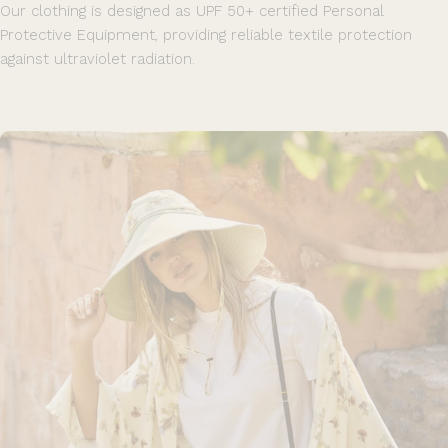
Our clothing is designed as UPF 50+ certified Personal
Protective Equipment, providing reliable textile protection
against ultraviolet radiation.