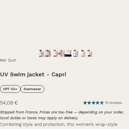
Ker Sun
UV
Swim
jacket
-
Capri
UPF 50+
Swimwear
54,08 €
9 reviews
Shipped from France. Prices are tax-free — depending on your order,
local duties or taxes may apply on delivery.
Combining style and protection, this women’s wrap-style