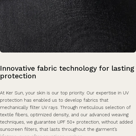
Innovative
fabric
technology
for
lasting
protection
At Ker Sun, your skin is our top priority. Our expertise in UV
protection has enabled us to develop fabrics that
mechanically filter UV rays. Through meticulous selection of
textile fibers, optimized density, and our advanced weaving
techniques, we guarantee UPF 50+ protection, without added
sunscreen filters, that lasts throughout the garment’s