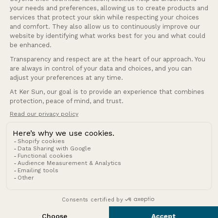
Our services
Company
Andorra (EUR €)
Country/region
© 2026 Ker Sun.
Refund policy
Privacy policy
Terms of service
Shipping policy
Terms of sale
Legal notice
Contact information
Cookies