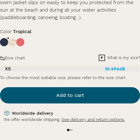
swim jacket slips on easily to keep you protected from the
sun at the beach and during all your water activities
(paddleboarding, canoeing, boating…).
Color
Color:
Tropical
Size
What is my size?
Size chart
XS
In stock
To choose the most suitable size, please refer to the size chart.
Add to cart
Secure payment
Credit card, PayPal, Apple Pay (mobile).