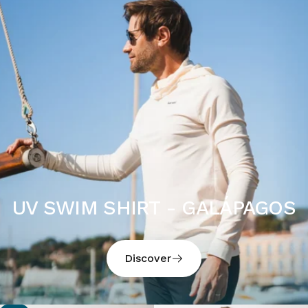
UV SWIM SHIRT - GALÁPAGOS
Discover