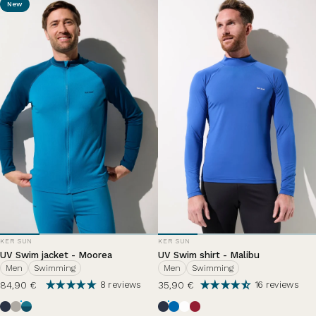
New
VENDOR:
VENDOR:
KER SUN
KER SUN
UV Swim jacket - Moorea
UV Swim shirt - Malibu
Men
Swimming
Men
Swimming
84,90 €
35,90 €
8 reviews
16 reviews
Ocean Blue
Haze
Zephir Lazuli
Ocean Blue
Riviera
Pearl White
Grenade