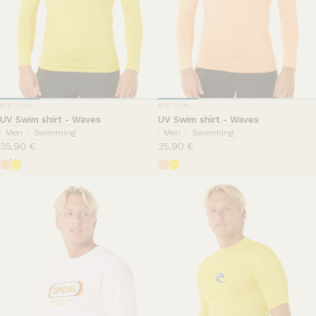
VENDOR:
VENDOR:
RIP CURL
RIP CURL
UV Swim shirt - Waves
UV Swim shirt - Waves
Men
Swimming
Men
Swimming
35,90 €
35,90 €
Mandarin Zest
Yellow
Mandarin Zest
Yellow