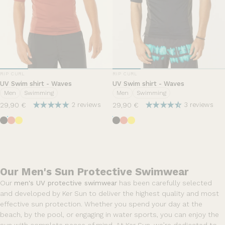
VENDOR:
VENDOR:
RIP CURL
RIP CURL
UV Swim shirt - Waves
UV Swim shirt - Waves
Men
Swimming
Men
Swimming
29,90 €
29,90 €
2 reviews
3 reviews
Black
Hut Orange
Yellow
Black
Hut Orange
Yellow
Our Men's Sun Protective Swimwear
Our
men's UV protective swimwear
has been carefully selected
and developed by Ker Sun to deliver the highest quality and most
effective sun protection. Whether you spend your day at the
beach, by the pool, or engaging in water sports, you can enjoy the