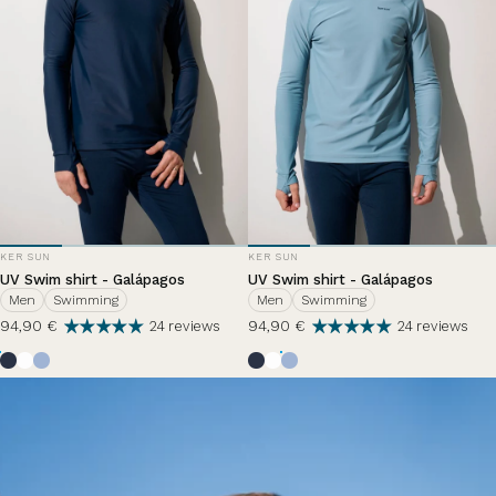
VENDOR:
VENDOR:
KER SUN
KER SUN
UV Swim shirt - Galápagos
UV Swim shirt - Galápagos
Men
Swimming
Men
Swimming
94,90 €
94,90 €
24 reviews
24 reviews
Bleu Océan
Pearl White
Nuage d'été
Bleu Océan
Pearl White
Nuage d'été