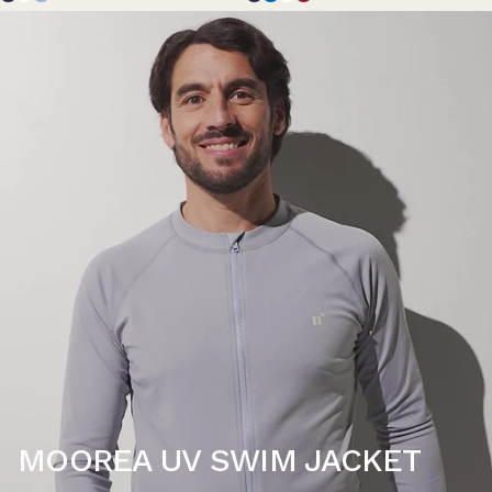
MOOREA UV SWIM JACKET