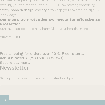
sun with complete peace of mind. At Ker Sun, we’re dedicated to
offering you the most suitable UPF 50+ swimwear, combining
safety
,
modern
design
, and
style
to keep you covered on high UV
index days.
Our Men's UV Protective Swimwear for Effective Sun
Protection
Sun rays can be extremely harmful to your health. Unprotected or
insufficiently protected skin can burn after just
10 minutes
of
View more
exposure to UV rays. Our men's sun protective swimwear is
specifically engineered to shield you from this risk. With a UPF 50+
certification that blocks over 98% of the sun’s harmful rays, you’ll
feel 100% secure wearing our
UV Swim Shirts (Rash Guards) or UV
Free shipping for orders over 40 €. Free returns.
Ker Sun rated 4.5/5 (+5000 reviews).
swim jackets
, no matter how long you’re exposed.
Secure payment.
Our Men's UPF 50+ Swimwear Styles
Newsletter
Within our extensive range of UV protective swimwear, you’ll find
protection tailored to every activity. We offer a variety of
swim
Sign up to receive our best sun protection tips.
jackets, long-sleeve and short-sleeve rash guards options, and
swim shirts with hoods or adjustable collars
, ensuring both
efficiency and functionality while maintaining your style. Choose
the sun protection that best suits your summer adventures.
No part of your body will be overlooked when shielding yourself
against UV rays. That’s why, in addition to our swimwear, we also