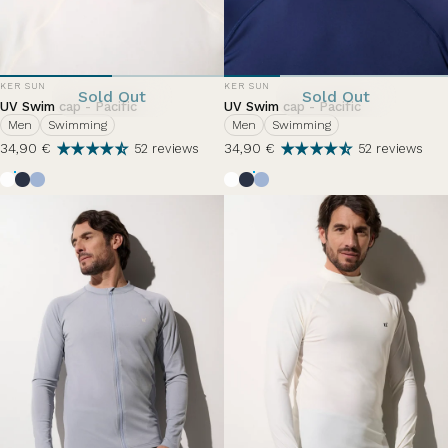
VENDOR:
VENDOR:
KER SUN
KER SUN
Sold Out
Sold Out
UV Swim cap - Pacific
UV Swim cap - Pacific
Men
Swimming
Men
Swimming
34,90 €
34,90 €
52 reviews
52 reviews
Pearl White
Ocean Blue
Nuage d'été
Pearl White
Ocean Blue
Nuage d'été