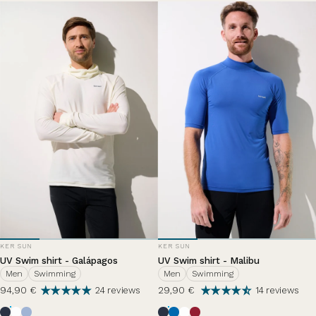
VENDOR:
VENDOR:
KER SUN
KER SUN
UV Swim shirt - Galápagos
UV Swim shirt - Malibu
Men
Swimming
Men
Swimming
94,90 €
29,90 €
24 reviews
14 reviews
Bleu Océan
Pearl White
Nuage d'été
Ocean Blue
Riviera
Pearl White
Grenade