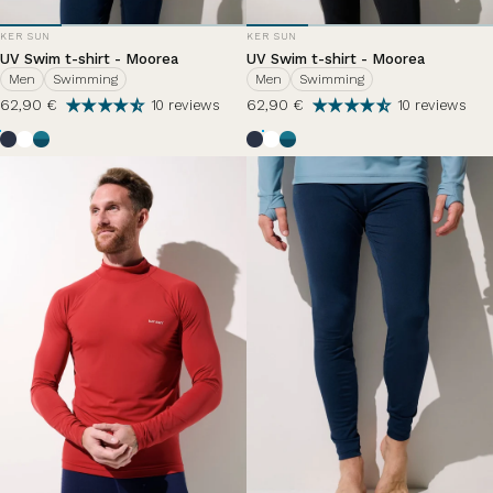
VENDOR:
VENDOR:
KER SUN
KER SUN
UV Swim t-shirt - Moorea
UV Swim t-shirt - Moorea
Men
Swimming
Men
Swimming
62,90 €
62,90 €
10 reviews
10 reviews
Bleu Océan
White
Zephir Lazuli
Bleu Océan
White
Zephir Lazuli