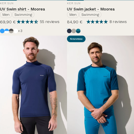
VENDOR:
VENDOR:
KER SUN
KER SUN
UV Swim shirt - Moorea
UV Swim jacket - Moorea
Men
Swimming
Men
Swimming
69,90 €
84,90 €
55 reviews
8 reviews
Azur
White / Azure Blue
Anthracite Grey / Haze
White
Ocean Blue
Haze
Zephir Lazuli
+3
Nouveau