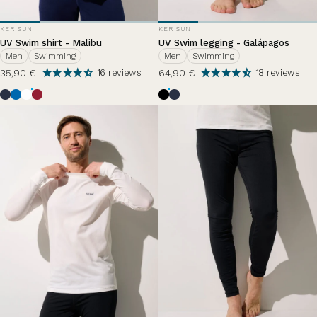
VENDOR:
VENDOR:
KER SUN
KER SUN
UV Swim shirt - Malibu
UV Swim legging - Galápagos
Men
Swimming
Men
Swimming
35,90 €
64,90 €
16 reviews
18 reviews
Ocean Blue
Riviera
Pearl White
Grenade
Black
Bleu Océan
Bleu Zephir