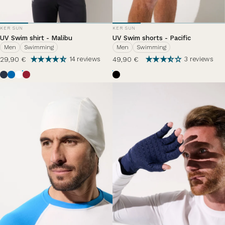
VENDOR:
VENDOR:
KER SUN
KER SUN
UV Swim shirt - Malibu
UV Swim shorts - Pacific
Men
Swimming
Men
Swimming
29,90 €
49,90 €
14 reviews
3 reviews
Ocean Blue
Riviera
Pearl White
Grenade
Black