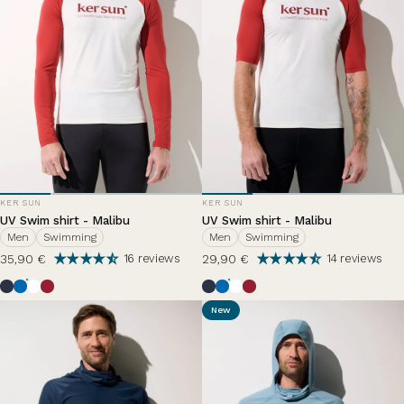
VENDOR:
VENDOR:
KER SUN
KER SUN
UV Swim shirt - Malibu
UV Swim shirt - Malibu
Men
Swimming
Men
Swimming
35,90 €
29,90 €
16 reviews
14 reviews
Ocean Blue
Riviera
Pearl White
Grenade
Ocean Blue
Riviera
Pearl White
Grenade
New