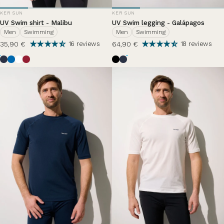
VENDOR:
VENDOR:
KER SUN
KER SUN
UV Swim shirt - Malibu
UV Swim legging - Galápagos
Men
Swimming
Men
Swimming
35,90 €
64,90 €
16 reviews
18 reviews
Ocean Blue
Riviera
Pearl White
Grenade
Black
Bleu Océan
Bleu Zephir