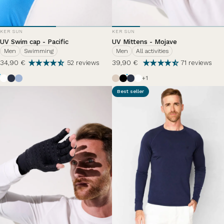
VENDOR:
VENDOR:
KER SUN
KER SUN
UV Swim cap - Pacific
UV Mittens - Mojave
Men
Swimming
Men
All activities
34,90 €
39,90 €
52 reviews
71 reviews
Pearl White
Ocean Blue
Nuage d'été
Beige
Black
Ocean Blue
Pearl White
+1
Best seller