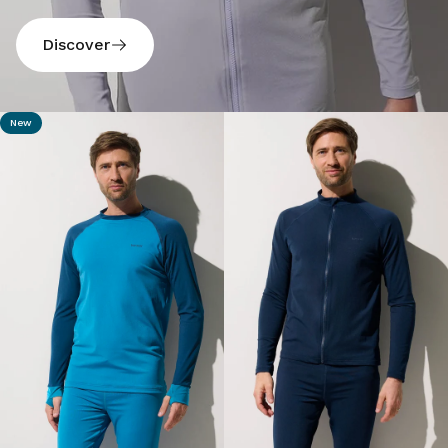
Discover
New