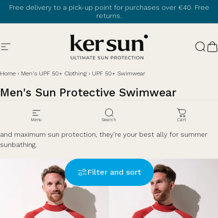
Skip to content
Free delivery to a pick-up point for purchases over €40. Free
returns.
Site navigation
Ker Sun
Sear
C
Home
›
Men's UPF 50+ Clothing
›
UPF 50+ Swimwear
Men's
Sun
Protective
Swimwear
Protect your skin during your aquatic activities with sun protective
Menu
Search
Cart
swimwear. Designed to combine comfort in hot weather, lightness
and maximum sun protection, they're your best ally for summer
sunbathing.
Filter and sort