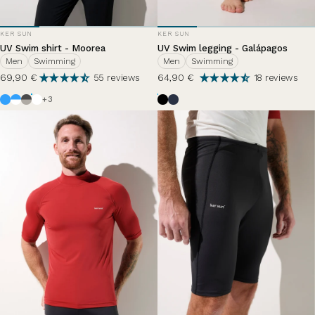
VENDOR:
VENDOR:
KER SUN
KER SUN
UV Swim shirt - Moorea
UV Swim legging - Galápagos
Men
Swimming
Men
Swimming
69,90 €
64,90 €
55 reviews
18 reviews
Azur
White / Azure Blue
Anthracite Grey / Haze
White
Black
Bleu Océan
Bleu Zephir
+3