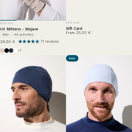
VENDOR:
VENDOR:
KER SUN
KER SUN
Gift Card
UV Mittens - Mojave
25,00 €
From
Men
All activities
39,90 €
71 reviews
Beige
Black
Ocean Blue
Pearl White
+1
New