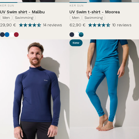
VENDOR:
VENDOR:
KER SUN
KER SUN
UV Swim shirt - Malibu
UV Swim t-shirt - Moorea
Men
Swimming
Men
Swimming
29,90 €
62,90 €
14 reviews
10 reviews
Ocean Blue
Riviera
Pearl White
Grenade
Bleu Océan
White
Zephir Lazuli
New