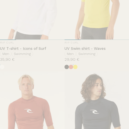
VENDOR:
VENDOR:
RIP CURL
RIP CURL
UV T-shirt - Icons of Surf
UV Swim shirt - Waves
Men
Swimming
Men
Swimming
35,90 €
29,90 €
White
Black
Hut Orange
Yellow