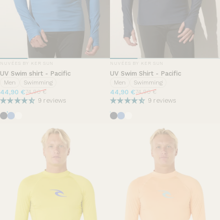
VENDOR:
VENDOR:
NUVÉES BY KER SUN
NUVÉES BY KER SUN
UV Swim shirt - Pacific
UV Swim Shirt - Pacific
Men
Swimming
Men
Swimming
Sale price
Regular price
Sale price
Regular price
44,90 €
44,90 €
74,90 €
74,90 €
9 reviews
9 reviews
Ocean Blue
Summer breeze
Pearl White
Ocean Blue
Summer breeze
Pearl White