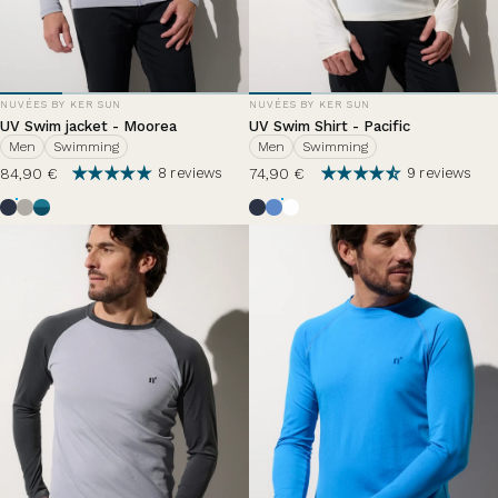
VENDOR:
VENDOR:
NUVÉES BY KER SUN
NUVÉES BY KER SUN
UV Swim jacket - Moorea
UV Swim Shirt - Pacific
Men
Swimming
Men
Swimming
84,90 €
74,90 €
8 reviews
9 reviews
Ocean Blue
Haze
Zephir Lazuli
Ocean Blue
Summer breeze
Pearl White