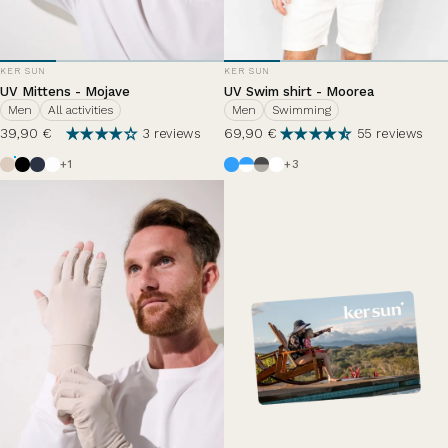
VENDOR:
VENDOR:
KER SUN
KER SUN
UV Mittens - Mojave
UV Swim shirt - Moorea
Men
All activities
Men
Swimming
39,90 €
69,90 €
3 reviews
55 reviews
Beige
Black
Ocean Blue
Pearl White
Azur
White / Azure Blue
Anthracite Grey / Haze
White
+1
+3