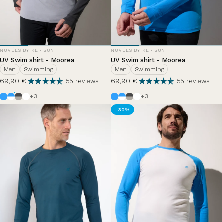
VENDOR:
VENDOR:
NUVÉES BY KER SUN
NUVÉES BY KER SUN
UV Swim shirt - Moorea
UV Swim shirt - Moorea
Men
Swimming
Men
Swimming
69,90 €
69,90 €
55 reviews
55 reviews
Azur
White / Azure Blue
Anthracite Grey / Haze
White
Azur
White / Azure Blue
Anthracite Grey / Haze
White
+3
+3
-30%