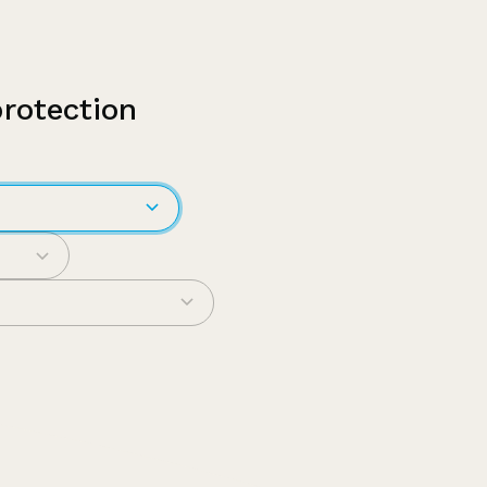
protection
em
pecific?