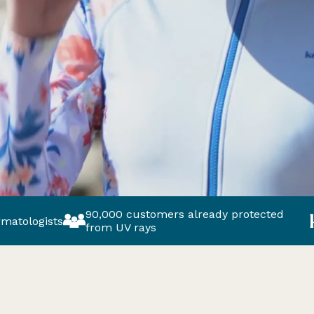
90,000 customers already protected
Europe’s 
from UV rays
brand