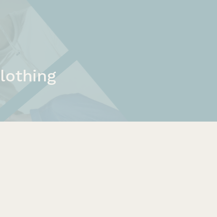
lothing