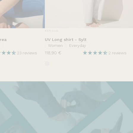
VENDOR:
KER SUN
rea
UV Long shirt - Sylt
Women
Everyday
118,90 €
23 reviews
2 reviews
t
Rayures Nuage d'été