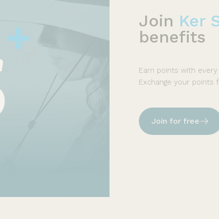
Join
Ker 
benefits
Earn points with every
Exchange your points 
Join for free