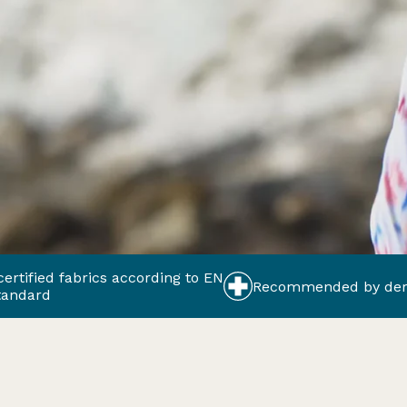
ics according to EN
Recommended by dermatologists