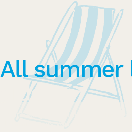
All summer 
side
Sightseeing, beach days, hiking... 
clothing keeps you protected during 