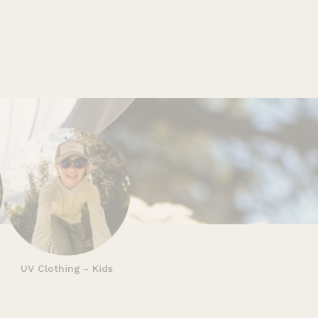
n
UV Clothing - Kids