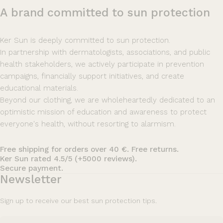
A
brand
committed
to
sun
protection
Ker Sun is deeply committed to sun protection.
In partnership with dermatologists, associations, and public
health stakeholders, we actively participate in prevention
campaigns, financially support initiatives, and create
educational materials.
Beyond our clothing, we are wholeheartedly dedicated to an
optimistic mission of education and awareness to protect
everyone's health, without resorting to alarmism.
Free shipping for orders over 40 €. Free returns.
Ker Sun rated 4.5/5 (+5000 reviews).
Secure payment.
Newsletter
Sign up to receive our best sun protection tips.