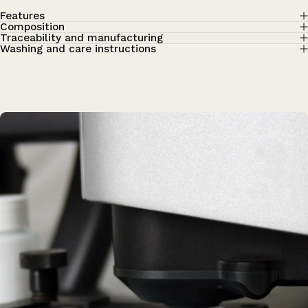
Features
Composition
Traceability and manufacturing
Washing and care instructions