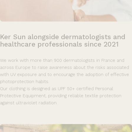
Ker
Sun
alongside
dermatologists
and
healthcare
professionals
since
2021
We work with more than 900 dermatologists in France and
across Europe to raise awareness about the risks associated
with UV exposure and to encourage the adoption of effective
photoprotection habits.
Our clothing is designed as UPF 50+ certified Personal
Protective Equipment, providing reliable textile protection
against ultraviolet radiation.