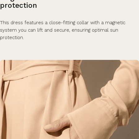
protection
This dress features a close-fitting collar with a magnetic
system you can lift and secure, ensuring optimal sun
protection.