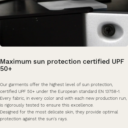
Maximum
sun
protection
certified
UPF
50+
Our garments offer the highest level of sun protection,
certified UPF 50+ under the European standard EN 13758-1.
Every fabric, in every color and with each new production run,
is rigorously tested to ensure this excellence.
Designed for the most delicate skin, they provide optimal
protection against the sun's rays.