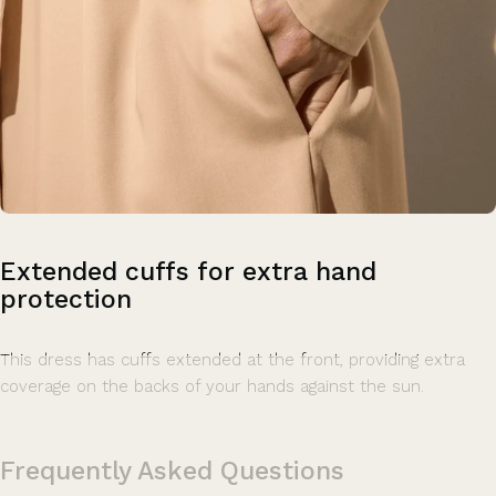
Extended
cuffs
for
extra
hand
protection
This dress has cuffs extended at the front, providing extra
coverage on the backs of your hands against the sun.
Frequently Asked Questions