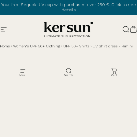
Skip to content
Your free Sequoia UV cap with purchases over 250 €.
Click to see
details
Site navigation
Ker Sun
Sear
C
Home
›
Women's UPF 50+ Clothing
›
UPF 50+ Shirts
›
UV Shirt dress - Rimini
Menu
Search
Cart