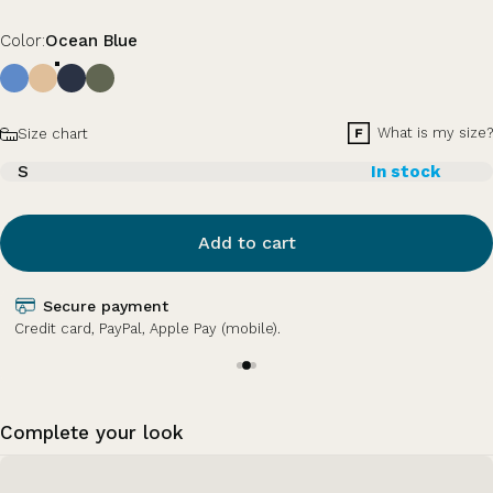
Color
Color:
Ocean Blue
Size
What is my size?
Size chart
S
In stock
Add to cart
Secure payment
Credit card, PayPal, Apple Pay (mobile).
Complete your look