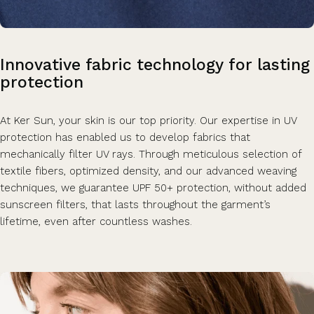
Innovative
fabric
technology
for
lasting
protection
At Ker Sun, your skin is our top priority. Our expertise in UV
protection has enabled us to develop fabrics that
mechanically filter UV rays. Through meticulous selection of
textile fibers, optimized density, and our advanced weaving
techniques, we guarantee UPF 50+ protection, without added
sunscreen filters, that lasts throughout the garment’s
lifetime, even after countless washes.