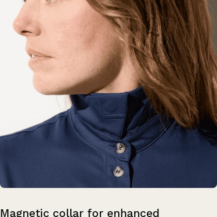
Magnetic
collar
for
enhanced