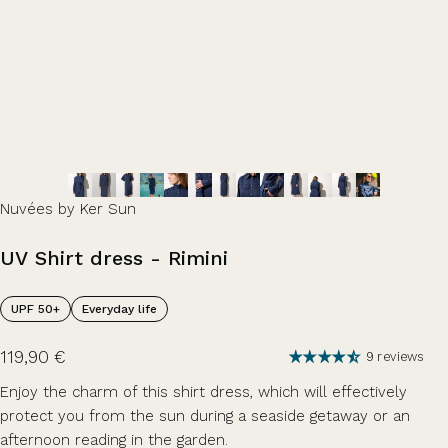
Nuvées by Ker Sun
UV
Shirt
dress
-
Rimini
UPF 50+
Everyday life
119,90 €
9 reviews
Enjoy the charm of this shirt dress, which will effectively
protect you from the sun during a seaside getaway or an
afternoon reading in the garden.