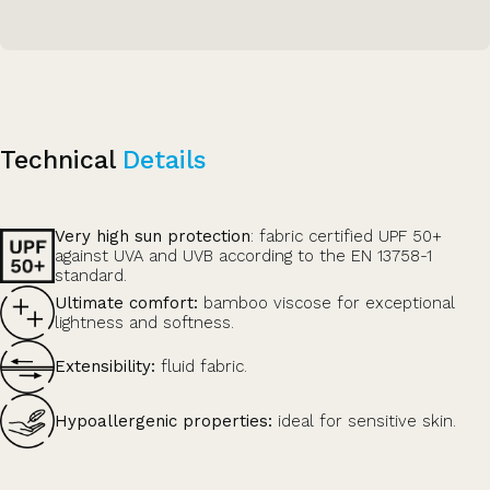
Technical
Details
Very high sun protection
: fabric certified UPF 50+
against UVA and UVB according to the EN 13758-1
standard.
Ultimate comfort:
bamboo viscose for exceptional
lightness and softness.
Extensibility:
fluid fabric.
Hypoallergenic properties:
ideal for sensitive skin.