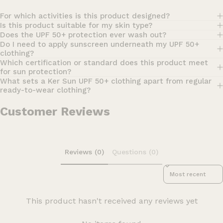
For which activities is this product designed?
Is this product suitable for my skin type?
Does the UPF 50+ protection ever wash out?
Do I need to apply sunscreen underneath my UPF 50+
clothing?
Which certification or standard does this product meet
for sun protection?
What sets a Ker Sun UPF 50+ clothing apart from regular
ready-to-wear clothing?
Customer Reviews
Reviews (0)
Questions (0)
Sort reviews by
This product hasn't received any reviews yet