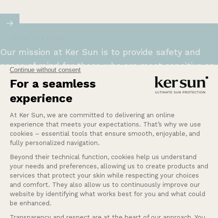
Enter your email
Our mission at Ker Sun is to provide safety and
peace of mind for those who are most sensitive or
intolerant to the sun.
Learn more
Help
Our services
Company