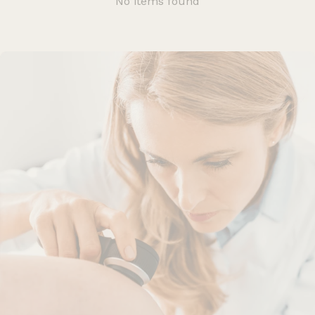
No items found