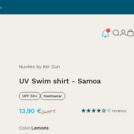
s
Login
Search
C
Nuvées by Ker Sun
UV
Swim
shirt
-
Samoa
UPF 50+
Swimwear
Sale price
Regular price
13,90 €
17 reviews
34,90 €
Color
Color:
Lemons