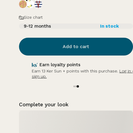
Size
Size chart
9-12 months
In stock
Add to cart
Earn loyalty points
Earn 13 Ker Sun + points with this purchase.
Log in or
sign up.
Complete your look