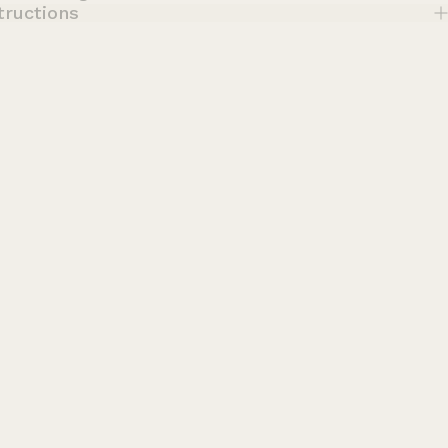
tructions