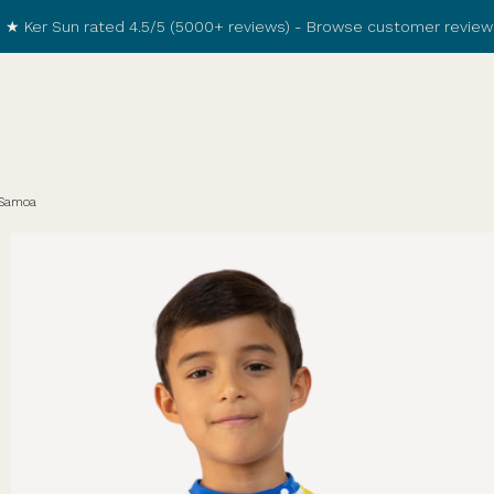
★ Ker Sun rated 4.5/5 (5000+ reviews) -
Browse customer review
 Samoa