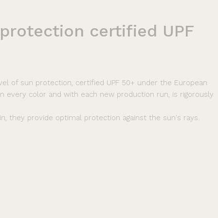
protection
certified
UPF
vel of sun protection, certified UPF 50+ under the European
 in every color and with each new production run, is rigorously
n, they provide optimal protection against the sun's rays.