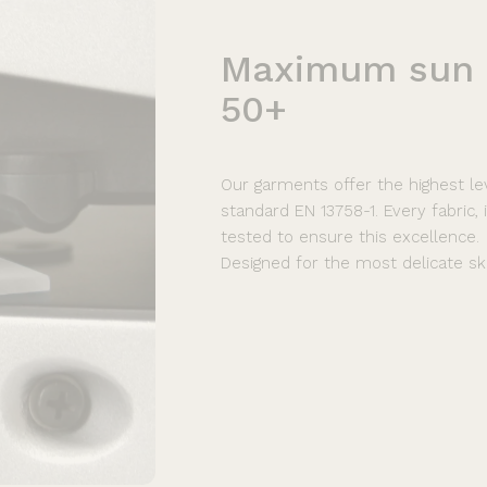
Maximum
sun
50+
Our garments offer the highest le
standard EN 13758-1. Every fabric,
tested to ensure this excellence.
Designed for the most delicate ski