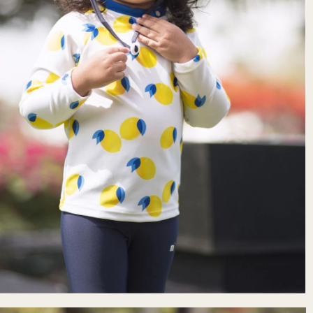
Free delivery
To a pick-up point for purchases ov
Free returns.
See delivery and retur