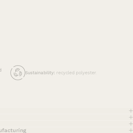
d
Sustainability:
recycled polyester.
ufacturing