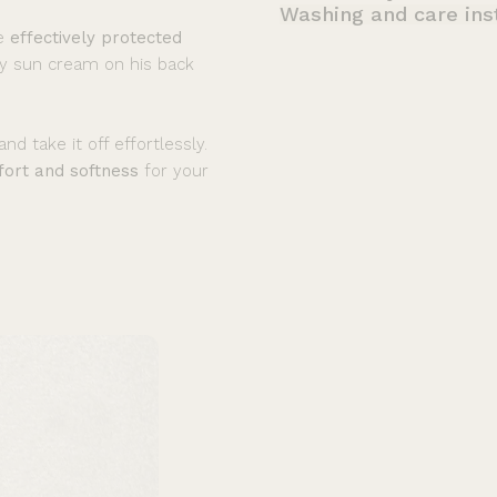
Washing and care ins
be
effectively protected
ly sun cream on his back
nd take it off effortlessly.
ort and softness
for your