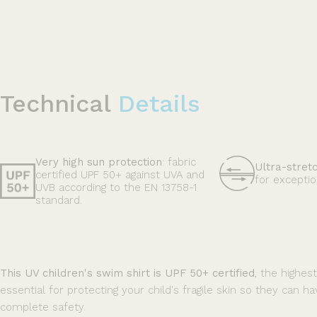
Technical
Details
Very high sun protection
: fabric
Ultra-stret
certified UPF 50+ against UVA and
for exceptio
UVB according to the EN 13758-1
standard.
This UV children's swim shirt is UPF 50+ certified
, the highes
essential for protecting your child's fragile skin so they can ha
complete safety.