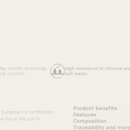
High resistance to chlorine an
chy:
stretch technology
salt water.
nal comfort.
Product benefits
t European UV certification,
Features
ve fun in the sun in
Composition
Traceability and man