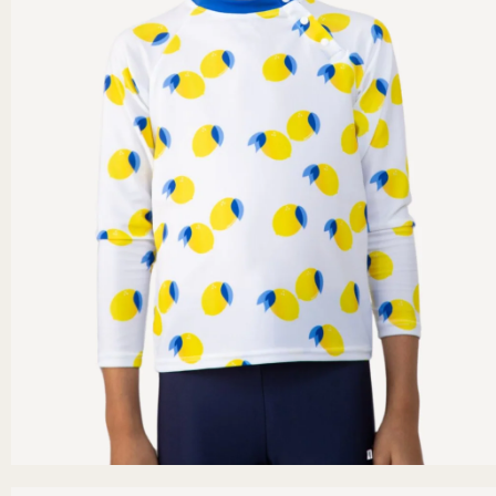
Secure payment
er €40.
Credit card, PayPal, Apple Pay (mobile).
n options.