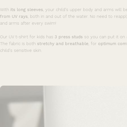
With
its long sleeves
, your child's upper body and arms will 
from UV rays
, both in and out of the water. No need to reapp
and arms after every swim!
Our UV t-shirt for kids has
3 press studs
so you can put it on a
The fabric is both
stretchy and breathable
, for
optimum comf
child's sensitive skin.