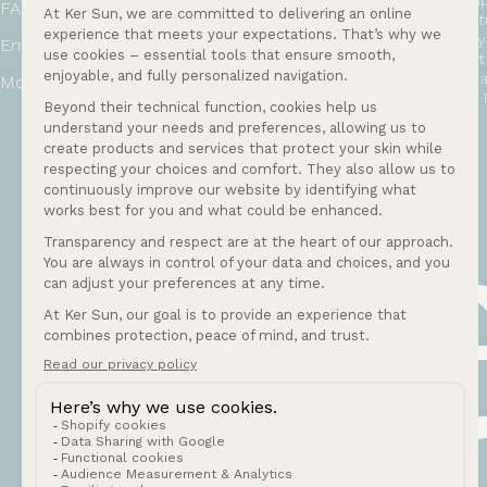
Shi
FAQ
Ret
Loy
Email:
bonjour@ker-sun.com
Gif
Hea
Mon-Fri: 9am to 12pm and 2pm to 5pm
EU 