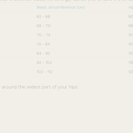
Waist circumference (cm)
Hi
62 - 68
90
68 - 70
98
70 - 74
10
74 - 84
10
84 - 92
11
92 - 102
11
102 - 112
12
around the widest part of your hips.