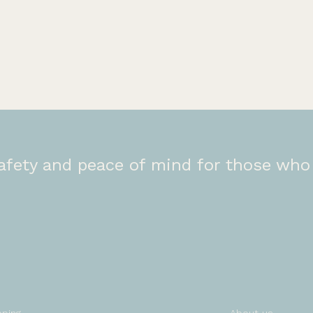
afety and peace of mind for those who 
r services
Company