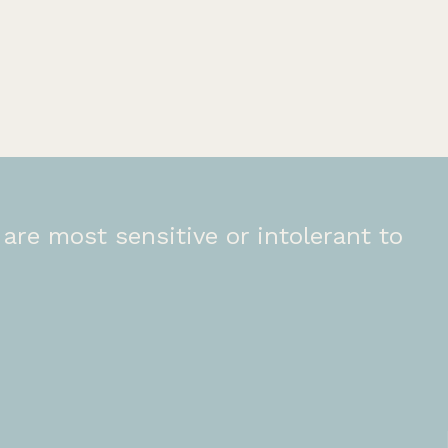
are most sensitive or intolerant to