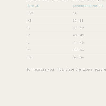
Size US
Correspondence FR
XXS
34
XS
36 - 38
S
38 - 40
M
40 - 42
L
44 - 46
XL
48 - 50
XXL
52 - 54
To measure your hips, place the tape measure 
Free shipping for orders over 40 €. Free returns.
Ker Sun rated 4.5/5 (+5000 reviews).
Secure payment.