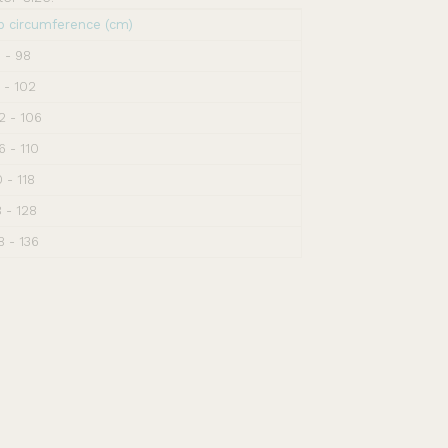
p circumference (cm)
 - 98
 - 102
2 - 106
6 - 110
0 - 118
8 - 128
8 - 136