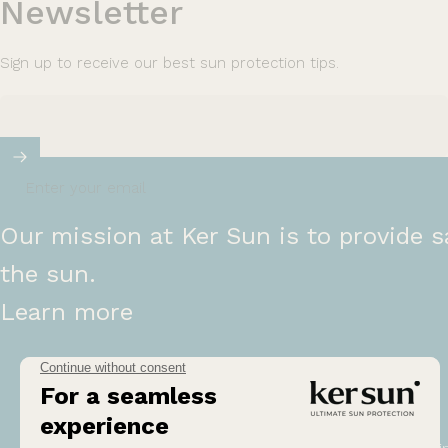
Newsletter
Sign up to receive our best sun protection tips.
Enter your email
Our mission at Ker Sun is to provide s
the sun.
Learn more
Help
Ou