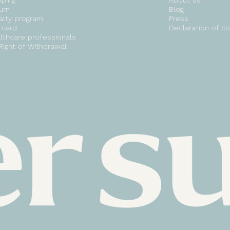
pping
About us
urn
Blog
alty program
Press
t card
Declaration of c
lthcare professionals
Right of Withdrawal