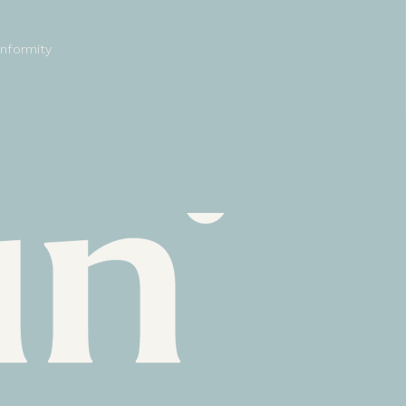
onformity