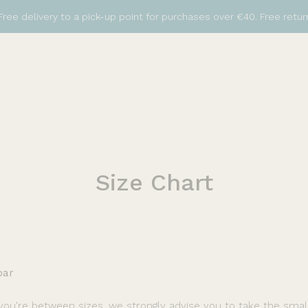
Free delivery to a pick-up point for purchases over €40. Free retur
Size
Chart
bar
 you're between sizes, we strongly advise you to take the small