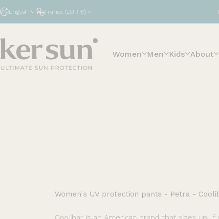
Skip to content
English
France (EUR €)
Women
Men
Kids
About
Ker Sun
Women's UV protection pants - Petra - Cooli
Coolibar is an American brand that sizes up. If