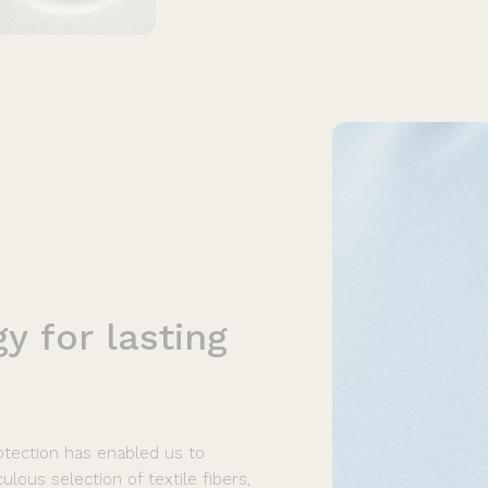
gy
for
lasting
rotection has enabled us to
lous selection of textile fibers,