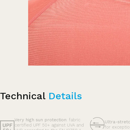
Technical
Details
Very high sun protection
: fabric
Ultra-stret
certified UPF 50+ against UVA and
for exceptio