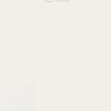
weather.