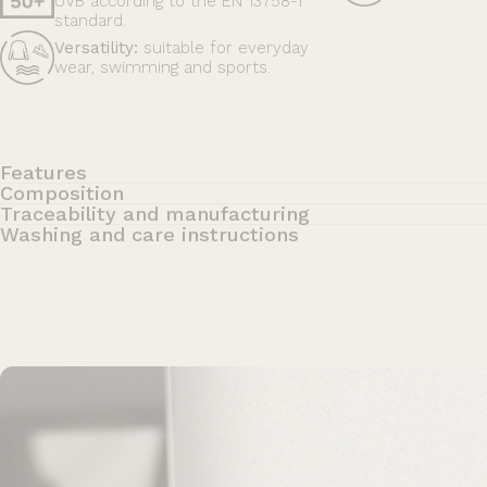
UVB according to the EN 13758-1
standard.
Versatility:
suitable for everyday
wear, swimming and sports.
Features
Composition
Traceability and manufacturing
Washing and care instructions