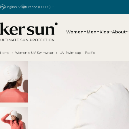
Skip to content
English
France (EUR €)
Women
Men
Kids
About
Ker Sun
Home
›
Women's UV Swimwear
›
UV Swim cap - Pacific