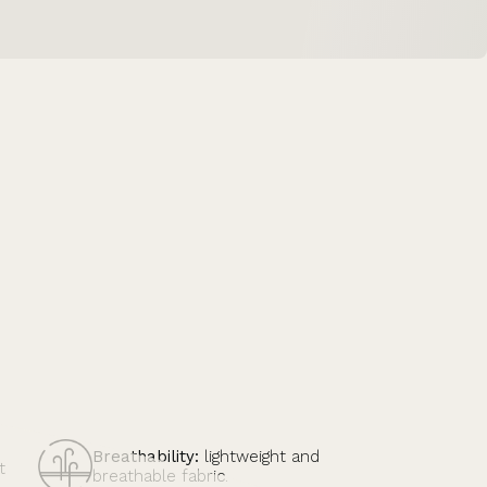
Breathability:
lightweight and
t
breathable fabric.