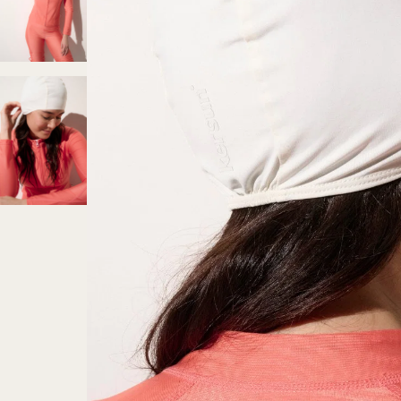
Secure payment
Credit card, PayPal, Apple Pay (mobil