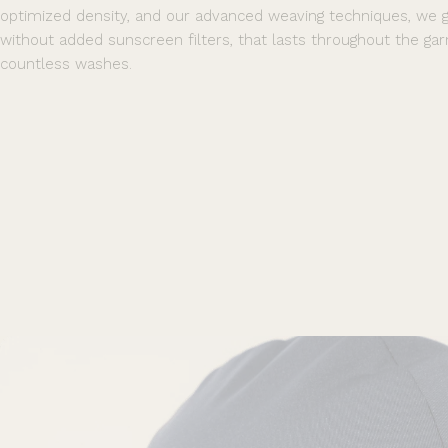
optimized density, and our advanced weaving techniques, we 
without added sunscreen filters, that lasts throughout the gar
countless washes.