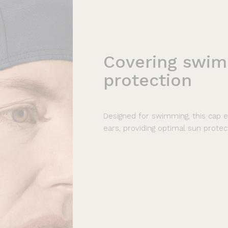
Covering
swim
protection
Designed for swimming, this cap e
ears, providing optimal sun protec