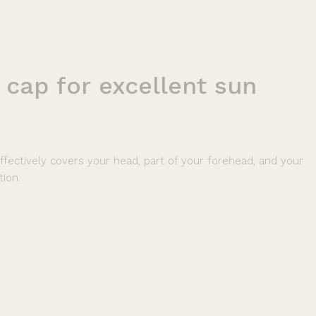
cap
for
excellent
sun
ffectively covers your head, part of your forehead, and your
tion.