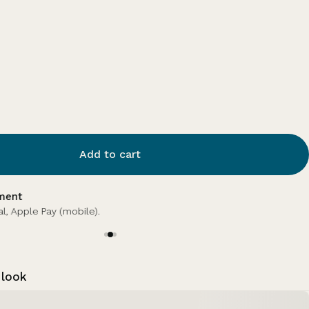
Add to cart
 points
 points with this purchase.
Log in or sign up.
 look