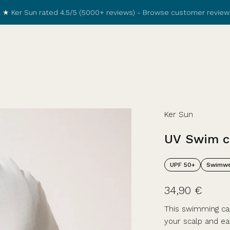
★ Ker Sun rated 4.5/5 (5000+ reviews) -
Browse customer review
Ker Sun
UV
Swim
c
UPF 50+
Swimwe
34,90 €
This swimming cap
your scalp and ea