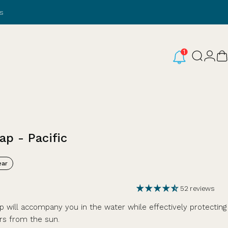
s
Login
Search
C
ap
-
Pacific
ar
52 reviews
 will accompany you in the water while effectively protecting
rs from the sun.