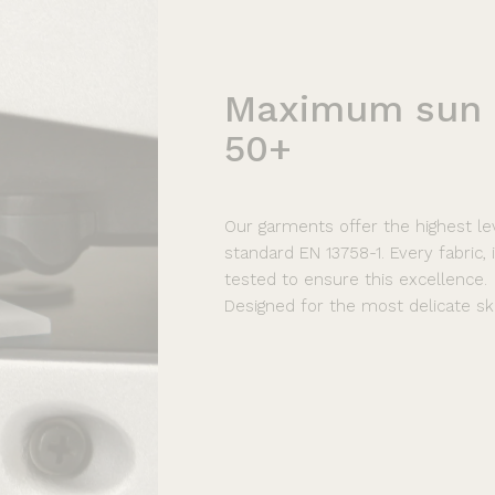
Maximum
sun
50+
Our garments offer the highest le
standard EN 13758-1. Every fabric,
tested to ensure this excellence.
Designed for the most delicate ski