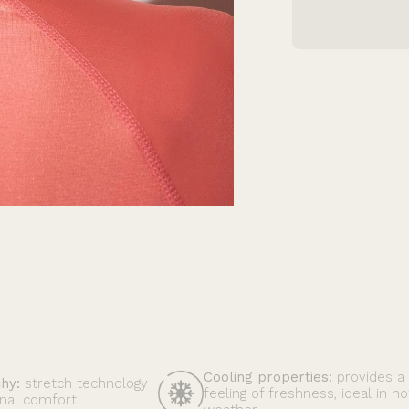
Cooling properties:
provides a
chy:
stretch technology
feeling of freshness, ideal in ho
nal comfort.