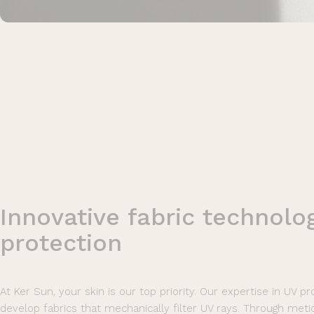
Innovative
fabric
technolo
protection
At Ker Sun, your skin is our top priority. Our expertise in UV p
develop fabrics that mechanically filter UV rays. Through meticu