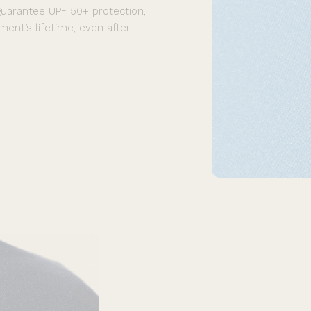
guarantee UPF 50+ protection,
ment’s lifetime, even after