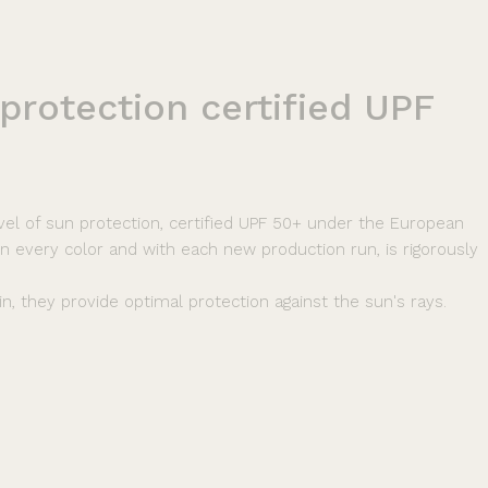
protection
certified
UPF
vel of sun protection, certified UPF 50+ under the European
 in every color and with each new production run, is rigorously
n, they provide optimal protection against the sun's rays.