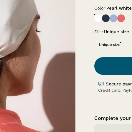
Color
Color:
Pearl White
Size
Size:
Unique size
Unique size
Earn loyalty
e).
Earn 34 Ker Sun +
Complete your